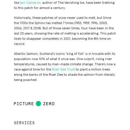
like
Iain Cameron,
author of
The Vanishing Ice
, have been trekking
to this patch for almost a century.
Historically, these patches of snow never used to melt, but Since
the 1700s the Sphinx has melted 7 times (1933, 1959, 1996, 2003,
2006, 2017 & 2018).
But of those seven times, four have been in the
last 20 years, showing the rate of melting is accelerating. This patch
likely to disappear completely in 2021, becoming the 8th time on
record.
Atlantic Salmon, Scotland’s iconic ‘king of fish’ is in trouble with its
population now 10% of what it once was. One culprit, rising river
temperatures, caused by man-made climate change. There’s now a
race against time for the
River Dee Trust
to plant a million trees
along the banks of the River Dee to shade the salmon from literally
being poached.
SERVICES