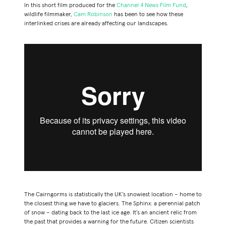
In this short film produced for the
Channel 4 News Film Fund
,
wildlife filmmaker,
Cam Robinson
has been to see how these
interlinked crises are already affecting our landscapes.
The Cairngorms
is statistically the UK’s snowiest location – home to
the closest thing we have to glaciers.
The Sphinx
: a perennial patch
of snow – dating back to the last ice age. It’s an ancient relic from
the past that provides a warning for the future. Citizen scientists