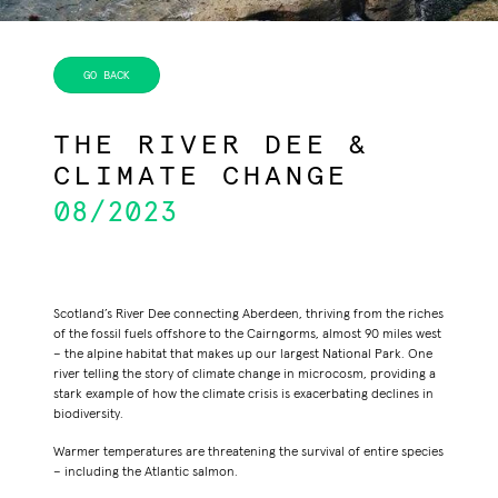
THE RIVER DEE &
CLIMATE CHANGE
08/2023
Scotland’s
River Dee
connecting
Aberdeen
, thriving from the riches
of the fossil fuels offshore to the
Cairngorms,
almost 90 miles west
– the alpine habitat that makes up our largest National Park. One
river telling the story of climate change in microcosm, providing a
stark example of how the climate crisis is exacerbating declines in
biodiversity.
Warmer temperatures are threatening the survival of entire species
– including the Atlantic salmon.