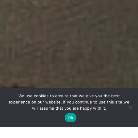
We use cookies to ensure that we give you the best
experience on our website. If you continue to use this site we
will assume that you are happy with it.
Ok