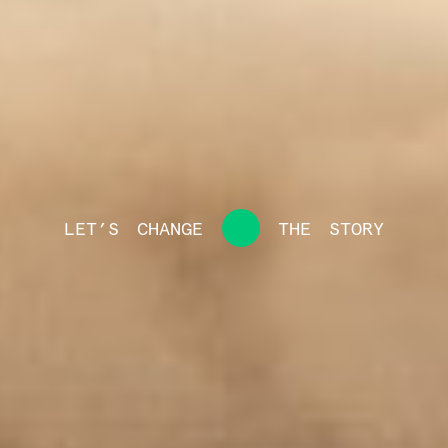
LET’S
CHANGE
THE
STORY