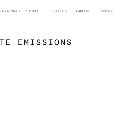
SUSTAINABILITY CYCLE
RESOURCES
CAREERS
CONTACT
TE EMISSIONS