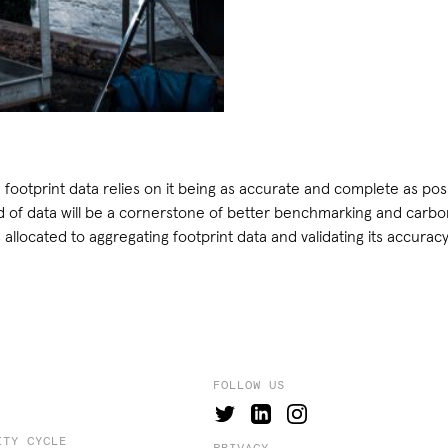
 footprint data relies on it being as accurate and complete as poss
of data will be a cornerstone of better benchmarking and carbon 
 allocated to aggregating footprint data and validating its accuracy
FOLLOW US
ITY CYCLE
PRIVACY