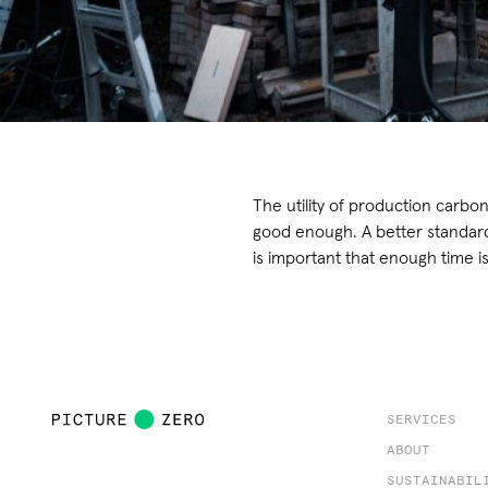
The utility of production carbon
good enough. A better standard 
is important that enough time is
SERVICES
ABOUT
SUSTAINABIL