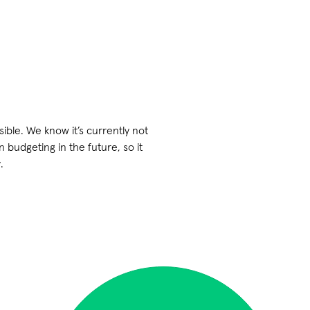
ible. We know it’s currently not
budgeting in the future, so it
.