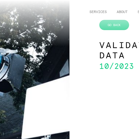
SERVICES
ABOUT
VALIDA
DATA
10/2023