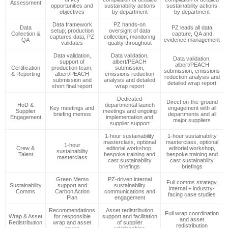
Assessment
opportunities and
sustainability actions
sustainability actions
objectives
by department
by department
Data framework
PZ hands-on
Data
PZ leads all data
setup; production
oversight of data
Collection &
capture, QA and
captures data; PZ
collection; monitoring
QA
evidence management
validates
quality throughout
Data validation,
Data validation,
Data validation,
support of
albert/PEACH
albert/PEACH
Certification
production team,
submission,
submission, emissions
& Reporting
albert/PEACH
emissions reduction
reduction analysis and
submission and
analysis and detailed
detailed wrap report
short final report
wrap report
Dedicated
Direct on-the-ground
HoD &
departmental launch
Key meetings and
engagement with all
Supplier
meetings and ongoing
briefing memos
departments and all
Engagement
implementation and
major suppliers
supplier support
1-hour sustainability
1-hour sustainability
masterclass, optional
masterclass, optional
1-hour
Crew &
editorial workshop,
editorial workshop,
sustainability
Talent
bespoke training and
bespoke training and
masterclass
cast sustainability
cast sustainability
briefings
briefings
Green Memo
PZ-driven internal
Full comms strategy,
Sustainability
support and
sustainability
internal + industry-
Comms
Carbon Action
communications and
facing case studies
Plan
engagement
Recommendations
Asset redistribution
Full wrap coordination
Wrap & Asset
for responsible
support and facilitation
and asset
Redistribution
wrap and asset
of supplier
redistribution