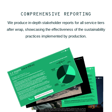
COMPREHENSIVE REPORTING
We produce in-depth stakeholder reports for all service tiers
after wrap, showcasing the effectiveness of the sustainability
practices implemented by production.