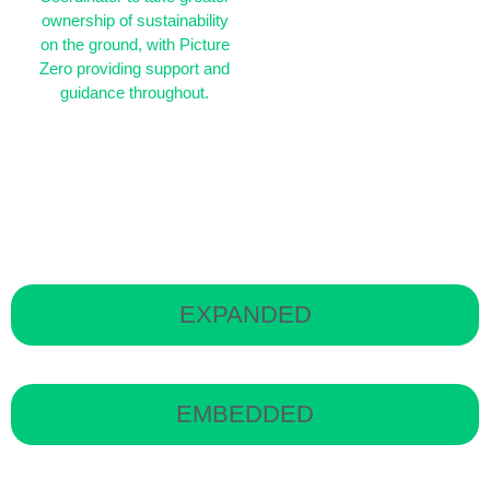
ownership of sustainability
on the ground, with Picture
Zero providing support and
guidance throughout.
PZ team:
Sustainability
Manager + Advisor
support
EXPANDED
EMBEDDED