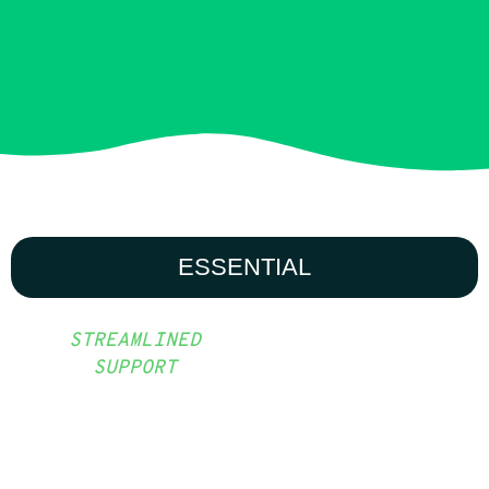
ESSENTIAL
STREAMLINED
SUPPORT
TARGETED
SUPPORT TO
DELIVER