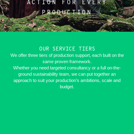
ACTION FOR EVERY
PRODUCTION
OUR SERVICE TIERS
We offer three tiers of production support, each built on the
same proven framework.
Whether you need targeted consultancy or a full on-the-
ground sustainability team, we can put together an
approach to suit your production’s ambitions, scale and
budget.