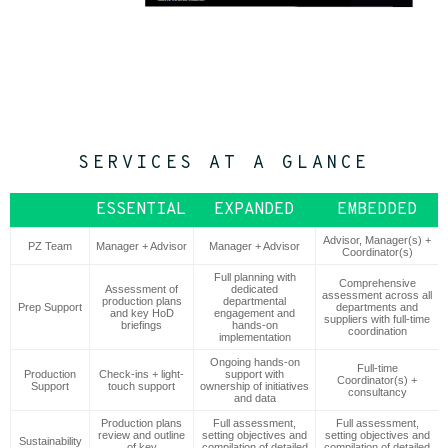
SERVICES AT A GLANCE
ESSENTIAL
EXPANDED
EMBEDDED
Advisor, Manager(s) +
PZ Team
Manager + Advisor
Manager + Advisor
Coordinator(s)
Full planning with
Comprehensive
Assessment of
dedicated
assessment across all
production plans
departmental
Prep Support
departments and
and key HoD
engagement and
suppliers with full-time
briefings
hands-on
coordination
implementation
Ongoing hands-on
Full-time
Production
Check-ins + light-
support with
Coordinator(s) +
Support
touch support
ownership of initiatives
consultancy
and data
Production plans
Full assessment,
Full assessment,
review and outline
setting objectives and
setting objectives and
Sustainability
of key
compilation of detailed
compilation of detailed