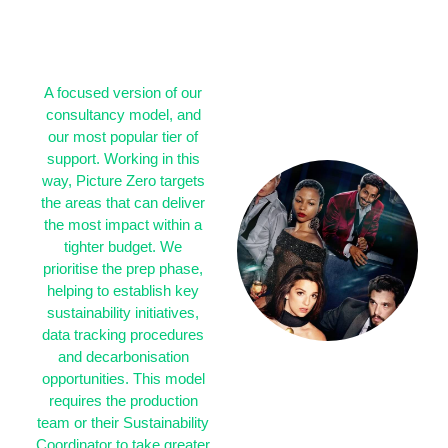
IMPACT WHERE
IT MATTERS
MOST
A focused version of our
consultancy model, and
our most popular tier of
support. Working in this
way, Picture Zero targets
the areas that can deliver
the most impact within a
tighter budget. We
prioritise the prep phase,
helping to establish key
sustainability initiatives,
data tracking procedures
and decarbonisation
opportunities. This model
requires the production
team or their Sustainability
Coordinator to take greater