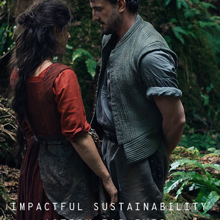
IMPACTFUL SUSTAINABILITY